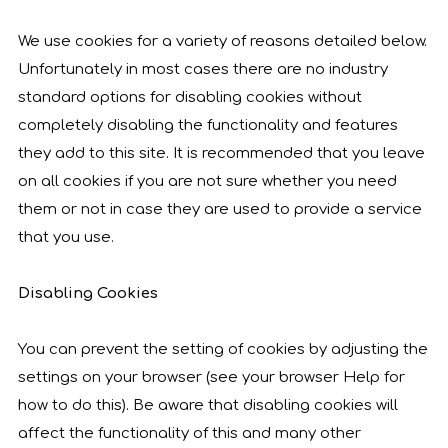
We use cookies for a variety of reasons detailed below.
Unfortunately in most cases there are no industry
standard options for disabling cookies without
completely disabling the functionality and features
they add to this site. It is recommended that you leave
on all cookies if you are not sure whether you need
them or not in case they are used to provide a service
that you use.
Disabling Cookies
You can prevent the setting of cookies by adjusting the
settings on your browser (see your browser Help for
how to do this). Be aware that disabling cookies will
affect the functionality of this and many other