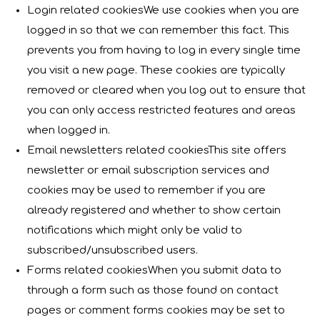
Login related cookiesWe use cookies when you are
logged in so that we can remember this fact. This
prevents you from having to log in every single time
you visit a new page. These cookies are typically
removed or cleared when you log out to ensure that
you can only access restricted features and areas
when logged in.
Email newsletters related cookiesThis site offers
newsletter or email subscription services and
cookies may be used to remember if you are
already registered and whether to show certain
notifications which might only be valid to
subscribed/unsubscribed users.
Forms related cookiesWhen you submit data to
through a form such as those found on contact
pages or comment forms cookies may be set to