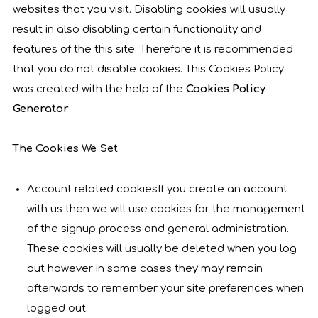
websites that you visit. Disabling cookies will usually
result in also disabling certain functionality and
features of the this site. Therefore it is recommended
that you do not disable cookies. This Cookies Policy
was created with the help of the
Cookies Policy
Generator
.
The Cookies We Set
Account related cookiesIf you create an account
with us then we will use cookies for the management
of the signup process and general administration.
These cookies will usually be deleted when you log
out however in some cases they may remain
afterwards to remember your site preferences when
logged out.