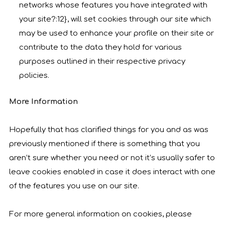
networks whose features you have integrated with
your site?:12}, will set cookies through our site which
may be used to enhance your profile on their site or
contribute to the data they hold for various
purposes outlined in their respective privacy
policies.
More Information
Hopefully that has clarified things for you and as was
previously mentioned if there is something that you
aren’t sure whether you need or not it’s usually safer to
leave cookies enabled in case it does interact with one
of the features you use on our site.
For more general information on cookies, please