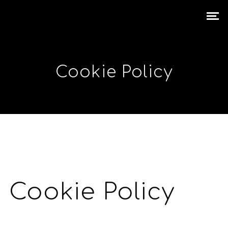
Cookie Policy
Cookie Policy