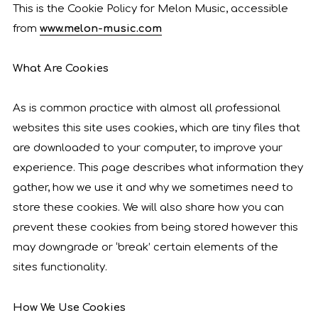
This is the Cookie Policy for Melon Music, accessible
from
www.melon-music.com
What Are Cookies
As is common practice with almost all professional
websites this site uses cookies, which are tiny files that
are downloaded to your computer, to improve your
experience. This page describes what information they
gather, how we use it and why we sometimes need to
store these cookies. We will also share how you can
prevent these cookies from being stored however this
may downgrade or ‘break’ certain elements of the
sites functionality.
How We Use Cookies