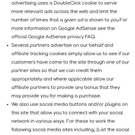
advertising uses a DoubleClick cookie to serve
more relevant ads across the web and limit the
number of times that a given ad is shown to you.For
more information on Google AdSense see the
official Google AdSense privacy FAQ.
Several partners advertise on our behalf and
affiliate tracking cookies simply allow us to see if our
customers have come to the site through one of our
partner sites so that we can credit them
appropriately and where applicable allow our
affiliate partners to provide any bonus that they
may provide you for making a purchase.
We also use social media buttons and/or plugins on
this site that allow you to connect with your social
network in various ways. For these to work the
following social media sites including; {List the social