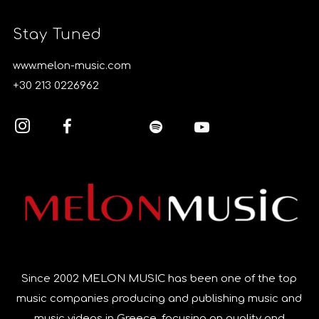
Stay Tuned
www.melon-music.com
+30 213 0226962
Since 2002 MELON MUSIC has been one of the top
music companies producing and publishing music and
music videos in Greece, focusing on quality and