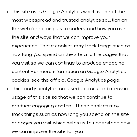
This site uses Google Analytics which is one of the
most widespread and trusted analytics solution on
the web for helping us to understand how you use
the site and ways that we can improve your
experience. These cookies may track things such as
how long you spend on the site and the pages that
you visit so we can continue to produce engaging
content.For more information on Google Analytics
cookies, see the official Google Analytics page.
Third party analytics are used to track and measure
usage of this site so that we can continue to
produce engaging content. These cookies may
track things such as how long you spend on the site
or pages you visit which helps us to understand how
we can improve the site for you.