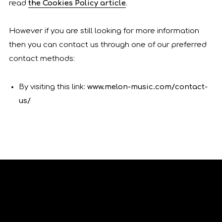
read
the Cookies Policy article
.
However if you are still looking for more information
then you can contact us through one of our preferred
contact methods:
By visiting this link:
www.melon-music.com/contact-
us/