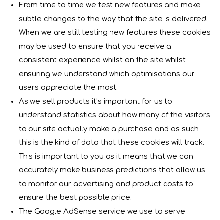
From time to time we test new features and make
subtle changes to the way that the site is delivered.
When we are still testing new features these cookies
may be used to ensure that you receive a
consistent experience whilst on the site whilst
ensuring we understand which optimisations our
users appreciate the most.
As we sell products it’s important for us to
understand statistics about how many of the visitors
to our site actually make a purchase and as such
this is the kind of data that these cookies will track.
This is important to you as it means that we can
accurately make business predictions that allow us
to monitor our advertising and product costs to
ensure the best possible price.
The Google AdSense service we use to serve