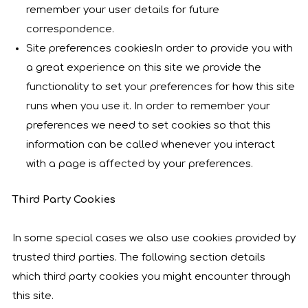
remember your user details for future
correspondence.
Site preferences cookiesIn order to provide you with
a great experience on this site we provide the
functionality to set your preferences for how this site
runs when you use it. In order to remember your
preferences we need to set cookies so that this
information can be called whenever you interact
with a page is affected by your preferences.
Third Party Cookies
In some special cases we also use cookies provided by
trusted third parties. The following section details
which third party cookies you might encounter through
this site.