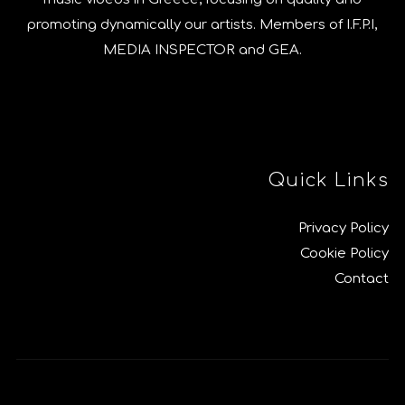
promoting dynamically our artists. Members of I.F.P.I,
MEDIA INSPECTOR and GEA.
Quick Links
Privacy Policy
Cookie Policy
Contact