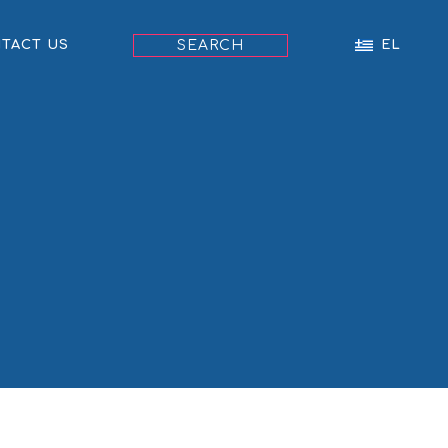
SEARCH
TACT US
EL