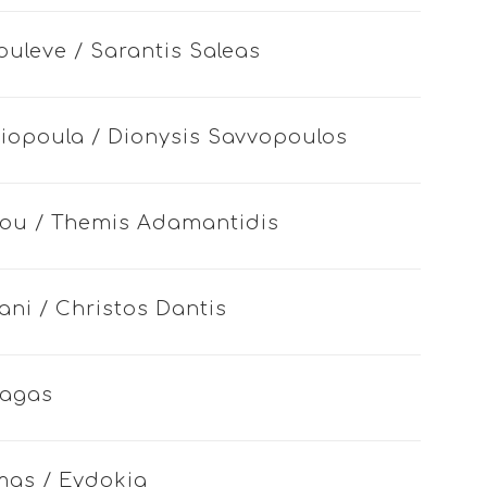
ouleve / Sarantis Saleas
riopoula / Dionysis Savvopoulos
 mou / Themis Adamantidis
ani / Christos Dantis
iagas
mas / Eydokia