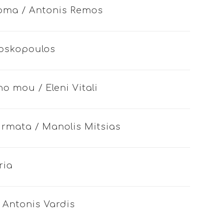
roma / Antonis Remos
 Voskopoulos
o mou / Eleni Vitali
sirmata / Manolis Mitsias
ria
/ Antonis Vardis