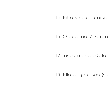
15. Filia se ola ta ni
16. O peteinos/ Saran
17. Instrumental (O la
18. Ellada geia sou (C