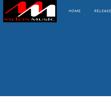
HOME
RELEAS