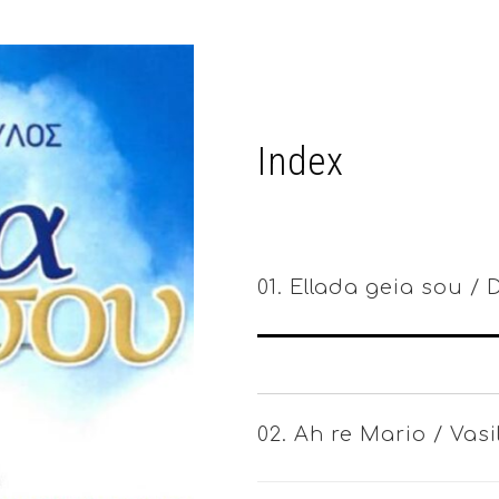
Index
01. Ellada geia sou /
02. Ah re Mario / Vas