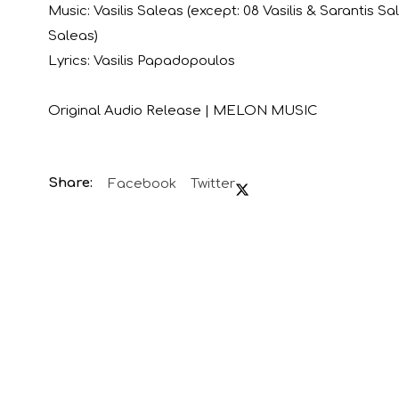
Music: Vasilis Saleas (except: 08 Vasilis & Sarantis Sa
Saleas)
Lyrics: Vasilis Papadopoulos
Original Audio Release | MELON MUSIC
Facebook
Twitter