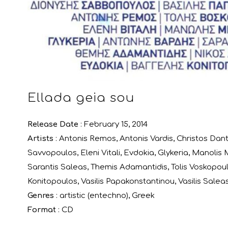
Ellada geia sou
Release Date
: February 15, 2014
Artists
:
Antonis Remos
,
Antonis Vardis
,
Christos Dant
Savvopoulos
,
Eleni Vitali
,
Evdokia
,
Glykeria
,
Manolis M
Sarantis Saleas
,
Themis Adamantidis
,
Tolis Voskopou
Konitopoulos
,
Vasilis Papakonstantinou
,
Vasilis Salea
Genres
:
artistic (entechno)
,
Greek
Format
:
CD