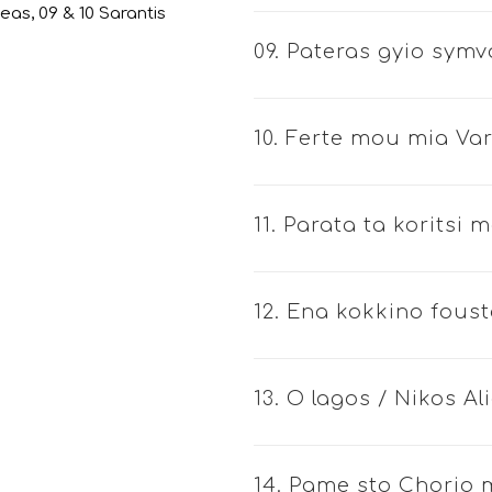
leas, 09 & 10 Sarantis
09. Pateras gyio symv
10. Ferte mou mia Va
11. Parata ta koritsi
12. Ena kokkino foust
13. O lagos / Nikos Al
14. Pame sto Chorio 