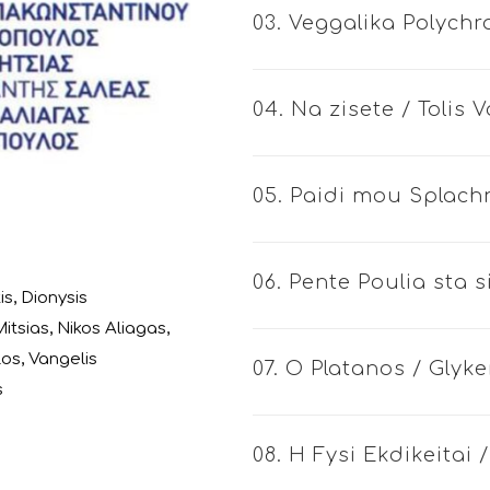
03. Veggalika Polych
04. Na zisete / Tolis
05. Paidi mou Splachn
06. Pente Poulia sta 
is
,
Dionysis
itsias
,
Nikos Aliagas
,
los
,
Vangelis
07. O Platanos / Glyke
s
08. H Fysi Ekdikeitai 