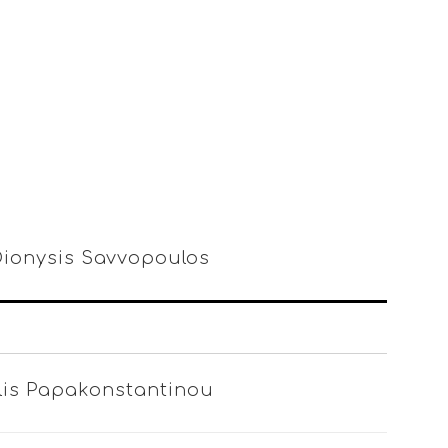
 Dionysis Savvopoulos
ilis Papakonstantinou