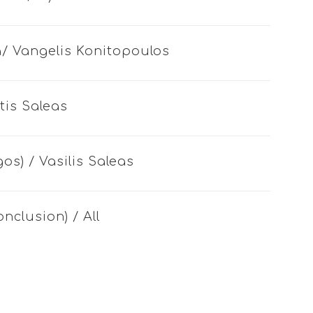
sia/ Vangelis Konitopoulos
tis Saleas
gos) / Vasilis Saleas
onclusion) / All