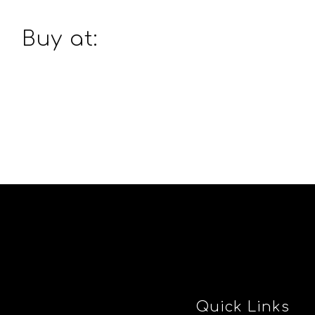
Buy at:
Quick Links