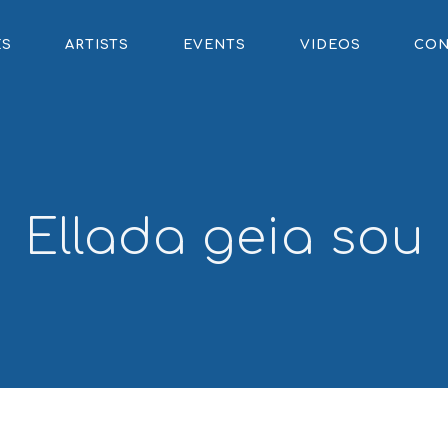
ES
ARTISTS
EVENTS
VIDEOS
CON
Ellada geia sou