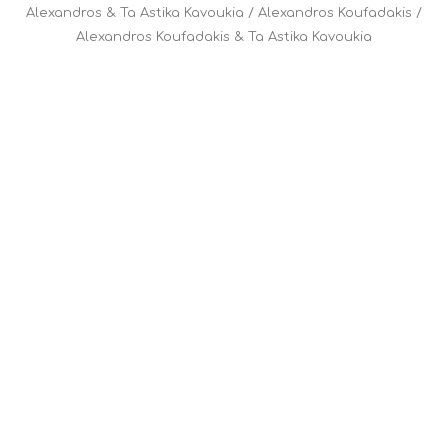
Alexandros & Ta Astika Kavoukia
/
Alexandros Koufadakis
/
Alexandros Koufadakis & Ta Astika Kavoukia