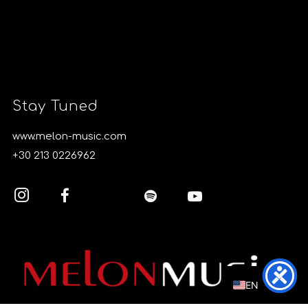
Stay Tuned
www.melon-music.com
+30 213 0226962
EL
EN