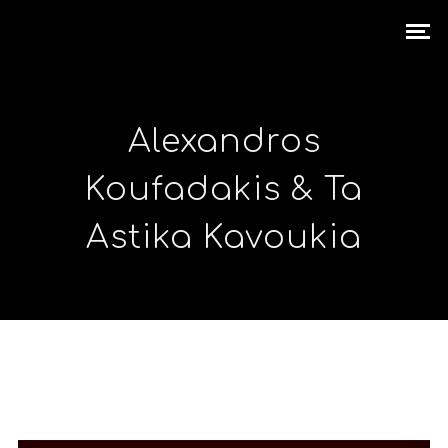
Alexandros
Koufadakis & Ta
Astika Kavoukia