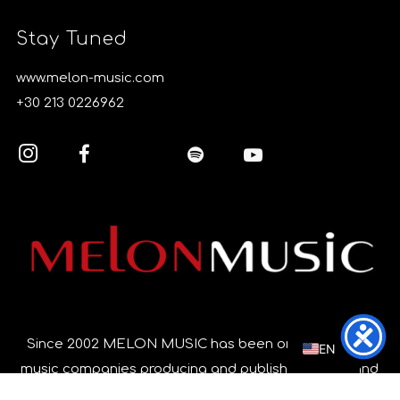
Stay Tuned
www.melon-music.com
+30 213 0226962
EL
Since 2002 MELON MUSIC has been one of the top
EN
music companies producing and publishing music and
music videos in Greece, focusing on quality and