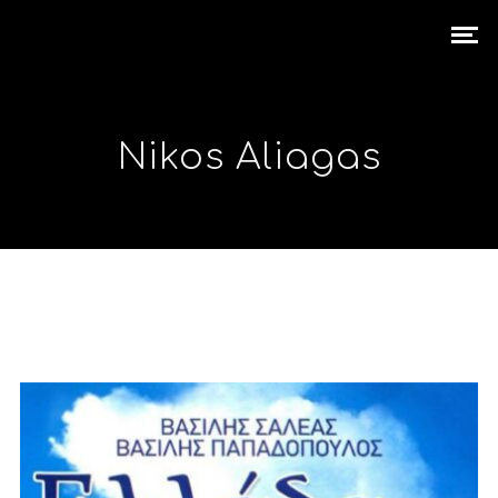
Nikos Aliagas