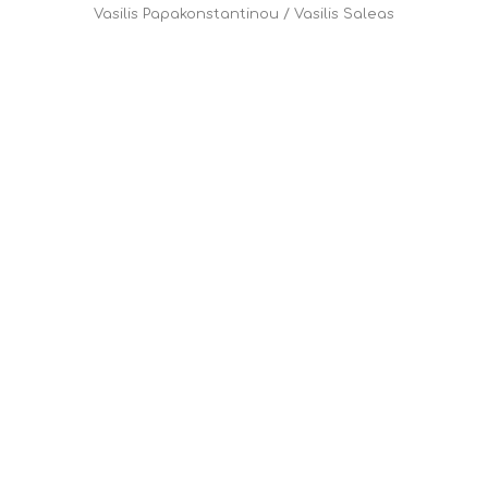
Vasilis Papakonstantinou
/
Vasilis Saleas