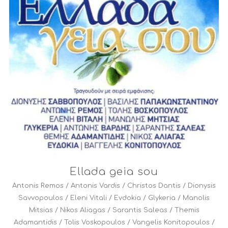
Ellada geia sou
Antonis Remos
/
Antonis Vardis
/
Christos Dantis
/
Dionysis
Savvopoulos
/
Eleni Vitali
/
Evdokia
/
Glykeria
/
Manolis
Mitsias
/
Nikos Aliagas
/
Sarantis Saleas
/
Themis
Adamantidis
/
Tolis Voskopoulos
/
Vangelis Konitopoulos
/