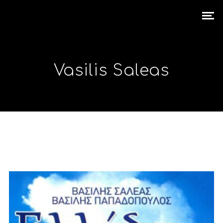
Vasilis Saleas