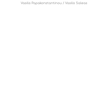
Vasilis Papakonstantinou
/
Vasilis Saleas