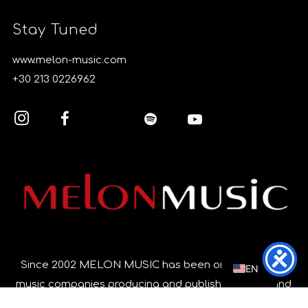
Stay Tuned
www.melon-music.com
+30 213 0226962
EL
Since 2002 MELON MUSIC has been one of the top
EN
music companies producing and publishing music and
music videos in Greece, focusing on quality and