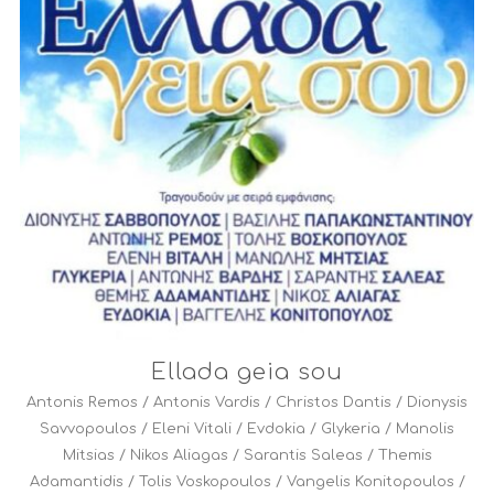
Ellada geia sou
Antonis Remos
/
Antonis Vardis
/
Christos Dantis
/
Dionysis
Savvopoulos
/
Eleni Vitali
/
Evdokia
/
Glykeria
/
Manolis
Mitsias
/
Nikos Aliagas
/
Sarantis Saleas
/
Themis
Adamantidis
/
Tolis Voskopoulos
/
Vangelis Konitopoulos
/