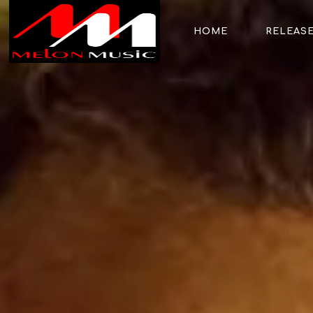
HOME
RELEAS