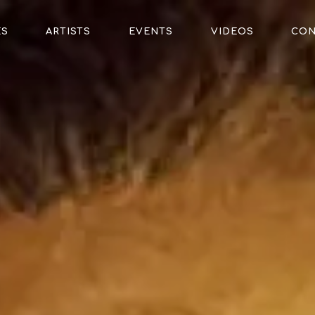
ES
ARTISTS
EVENTS
VIDEOS
CON