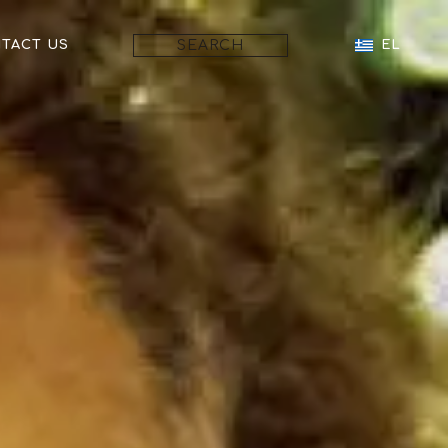
SEARCH
TACT US
EL